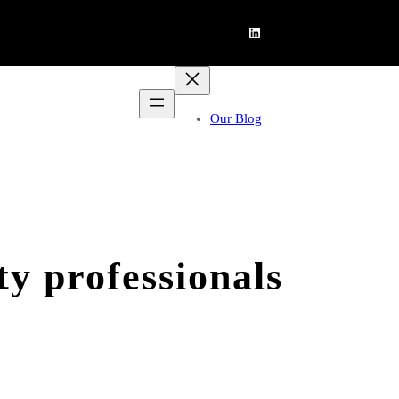
LinkedIn
Our Blog
y professionals