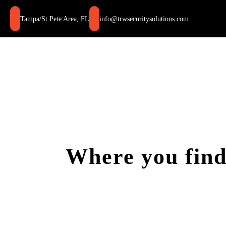
Skip
to
Tampa/St Pete Area, FL
info@trwsecuritysolutions.com
content
Where you find