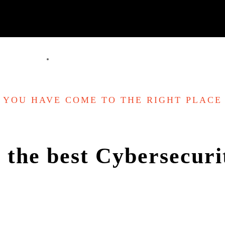
YOU HAVE COME TO THE RIGHT PLACE
 the best Cybersecurit